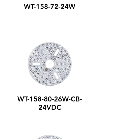
WT-158-72-24W
WT-158-80-26W-CB-
24VDC