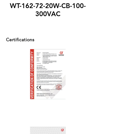
WT-162-72-20W-CB-100-
300VAC
Certifications