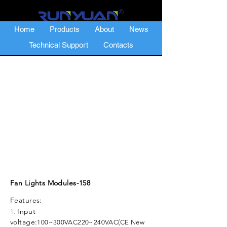
Home
Products
About
News
Technical Support
Contacts
Fan Lights Modules-158
Features:
Input
1.
voltage:
100~300VAC
220~240VAC(CE New