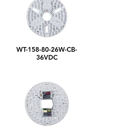
WT-158-80-26W-CB-
36VDC