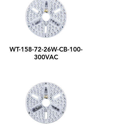
WT-158-72-26W-CB-100-
300VAC