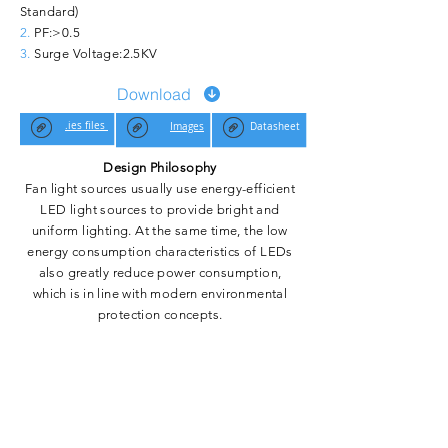
Standard)
2.
PF:>0.5
3.
Surge Voltage:
2.5KV
Download
.ies files
Images
Datasheet
Design Philosophy
Fan light sources usually use energy-efficient
LED light sources to provide bright and
uniform lighting. At the same time, the low
energy consumption characteristics of LEDs
also greatly reduce power consumption,
which is in line with modern environmental
protection concepts.