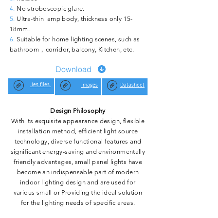
4.
No stroboscopic glare.
5.
Ultra-thin lamp body, thickness only 15-
18mm.
6.
Suitable for home lighting scenes, such as
bathroom，corridor, balcony, Kitchen, etc.
Download
.ies files
Images
Datasheet
Design Philosophy
With its exquisite appearance design, flexible
installation method, efficient light source
technology, diverse functional features and
significant energy-saving and environmentally
friendly advantages, small panel lights have
become an indispensable part of modern
indoor lighting design and are used for
various small or Providing the ideal solution
for the lighting needs of specific areas.