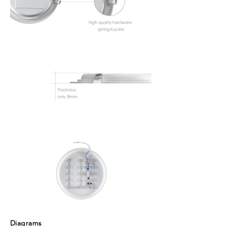
Diagrams