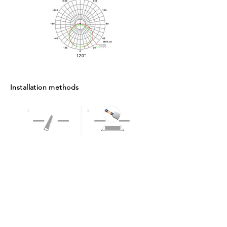
Installation methods
Packaging Box