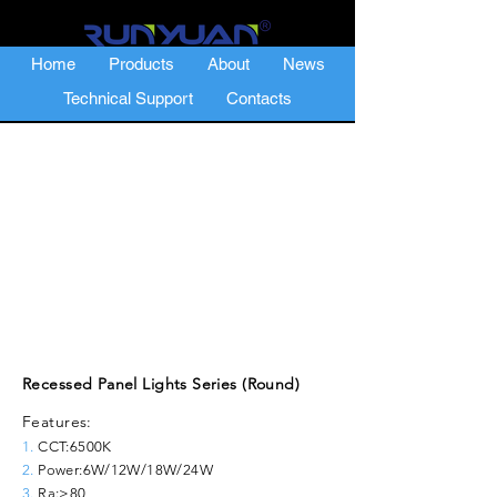
Home
Products
About
News
Technical Support
Contacts
Recessed Panel Lights Series (Round)
Features:
1.
CCT:6500K
2.
Power:6W/12W/18W/24W
3.
Ra:≥80